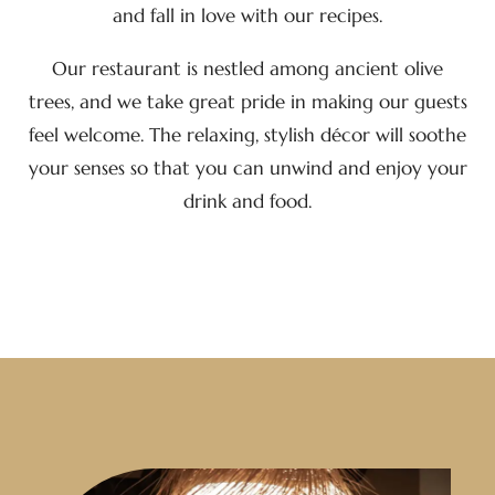
and fall in love with our recipes.
Our restaurant is nestled among ancient olive
trees, and we take great pride in making our guests
feel welcome. The relaxing, stylish décor will soothe
your senses so that you can unwind and enjoy your
drink and food.