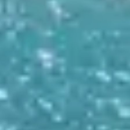
CONTACT US
Tel: +30 698 688 8939
Mail: info@archontikonresto.com
ADDRESS
Tsilivi, Planos 29100, Zakynthos