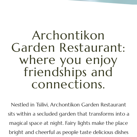
Archontikon
Garden
Restaurant:
where
you
enjoy
friendships
and
connections.
Nestled in Tsilivi, Archontikon Garden Restaurant
sits within a secluded garden that transforms into a
magical space at night. Fairy lights make the place
bright and cheerful as people taste delicious dishes