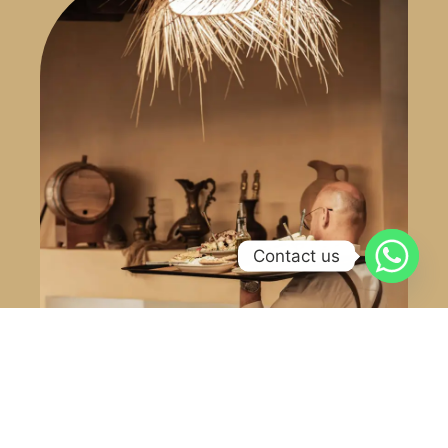
Contact us