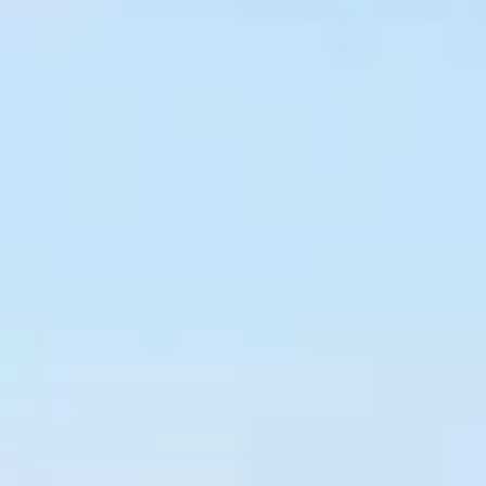
OUR LOCATION
PHOTO GALLERY
BOOK A TABLE
CONTACT US