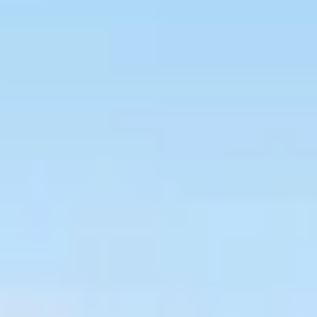
HOME
ABOUT US
OUR MENU