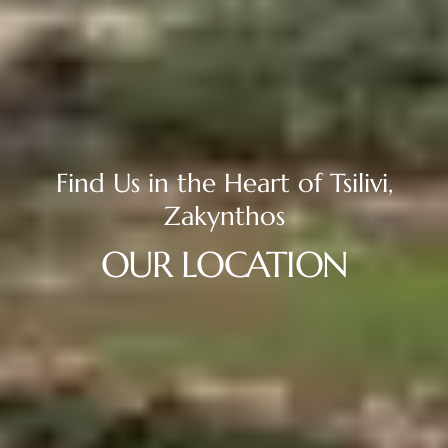
Find
Us
in
the
Heart
of
Tsilivi,
Zakynthos
OUR
LOCATION