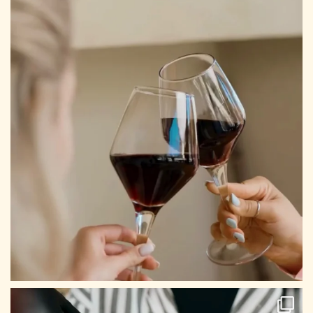
CONTACT US
Tel: +30 698 688 8939