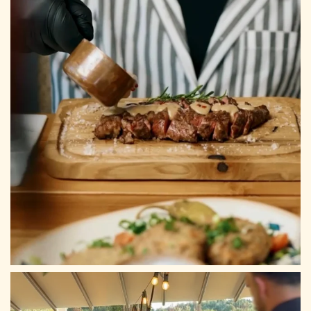
Mail: info@archontikonresto.com
ADDRESS
Tsilivi, Planos 29100, Zakynthos