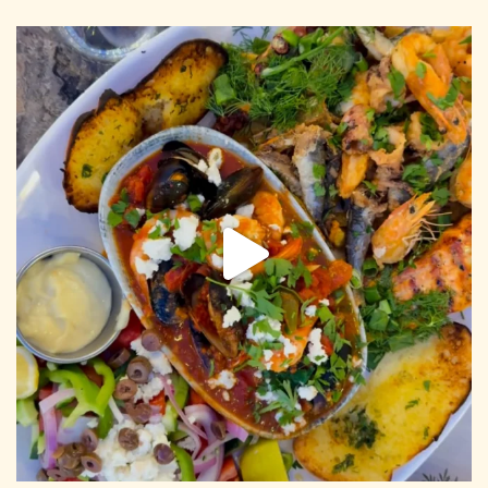
CONTACT US