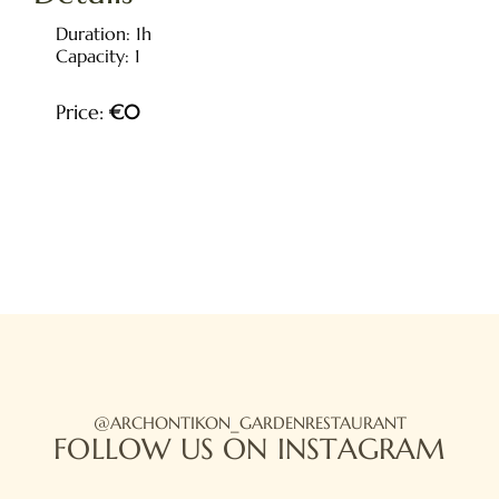
Duration:
1h
Capacity:
1
Price:
€
0
HOME
ABOUT US
OUR MENU
OUR LOCATION
PHOTO GALLERY
@ARCHONTIKON_GARDENRESTAURANT
FOLLOW US ON INSTAGRAM
BOOK A TABLE