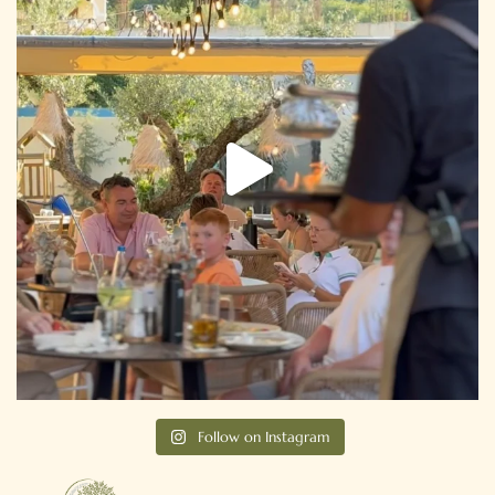
Follow on Instagram