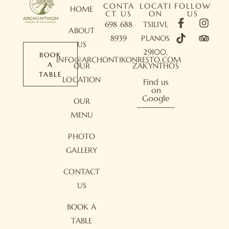
CONTA
LOCATI
FOLLOW
HOME
CT US
ON
US
698 688
TSILIVI,
ABOUT
8939
PLANOS
US
29100,
BOOK
INFO@ARCHONTIKONRESTO.COM
A
OUR
ZAKYNTHOS
TABLE
LOCATION
Find us
on
Google
OUR
MENU
PHOTO
GALLERY
CONTACT
US
BOOK A
TABLE