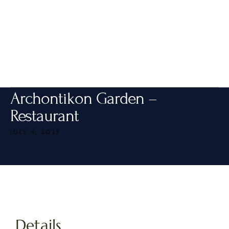
MENU
Archontikon Garden –
Restaurant
JULY 4, 2025
Details