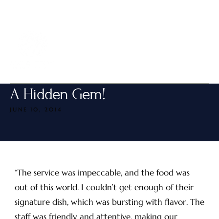
MENU
A Hidden Gem!
JUNE 10, 2014
“The service was impeccable, and the food was
out of this world. I couldn’t get enough of their
signature dish, which was bursting with flavor. The
staff was friendly and attentive, making our