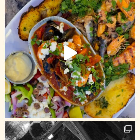
CONTACT US