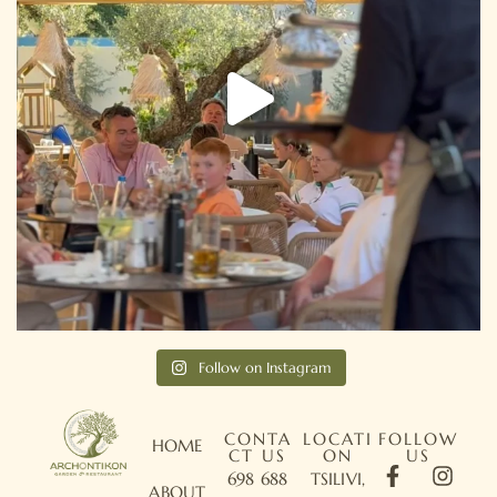
Follow on Instagram
CONTA
LOCATI
FOLLOW
HOME
CT US
ON
US
698 688
TSILIVI,
ABOUT