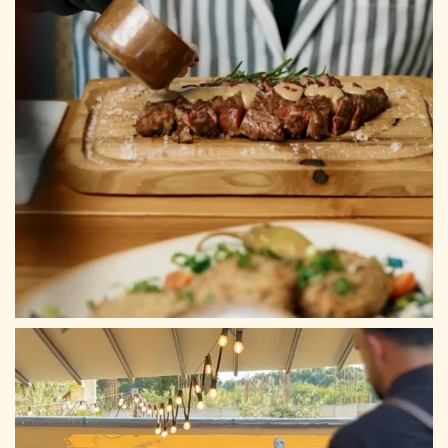
ADDRESS
Tsilivi, Planos 29100, Zakynthos