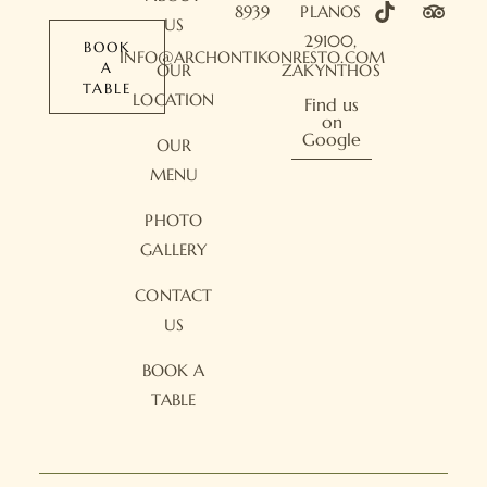
8939
PLANOS
US
29100,
BOOK
INFO@ARCHONTIKONRESTO.COM
A
OUR
ZAKYNTHOS
TABLE
LOCATION
Find us
on
Google
OUR
MENU
PHOTO
GALLERY
CONTACT
US
BOOK A
TABLE