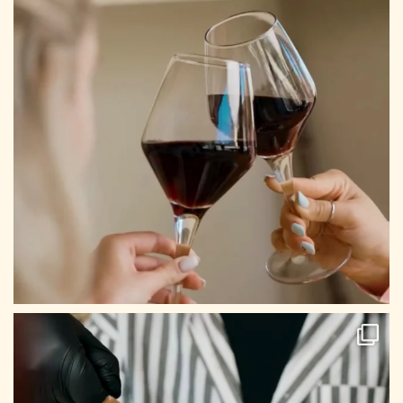
CONTACT US
Tel: +30 698 688 8939
Mail: info@archontikonresto.com