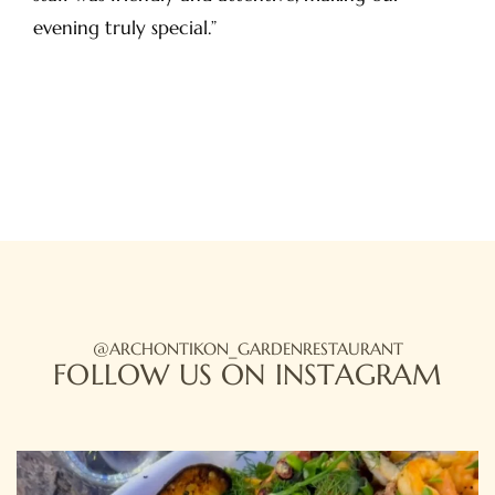
evening truly special.”
HOME
ABOUT US
OUR MENU
OUR LOCATION
@ARCHONTIKON_GARDENRESTAURANT
FOLLOW US ON INSTAGRAM
PHOTO GALLERY
BOOK A TABLE